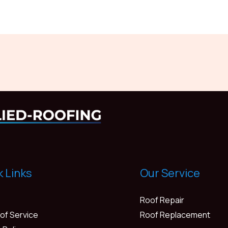
k Links
Our Service
Roof Repair
of Service
Roof Replacement