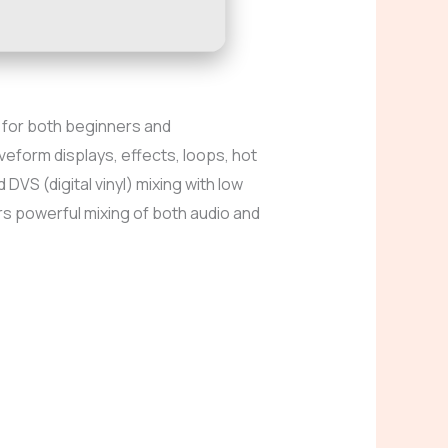
ce for both beginners and
veform displays, effects, loops, hot
VS (digital vinyl) mixing with low
rs powerful mixing of both audio and