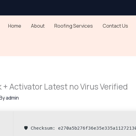
Home
About
Roofing Services
Contact Us
k + Activator Latest no Virus Verified
 By
admin
🛡️ Checksum: e270a5b276f36e35e335a1127213