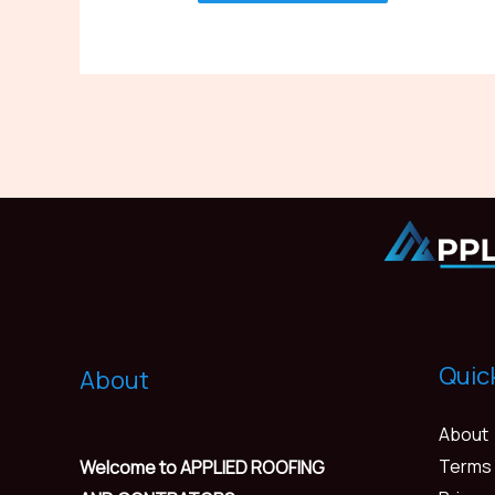
Quic
About
About
Terms 
Welcome to APPLIED ROOFING