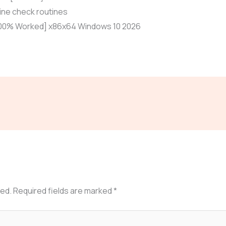
ne check routines
[100% Worked] x86x64 Windows 10 2026
hed.
Required fields are marked
*