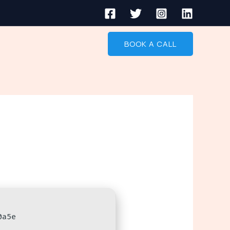
BOOK A CALL
0a5e