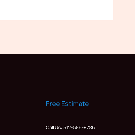
Free Estimate
Call Us: 512-586-8786