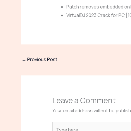
Patch removes embedded onli
VirtualDJ 2023 Crack for PC 
←
Previous Post
Leave a Comment
Your email address will not be publis
Type