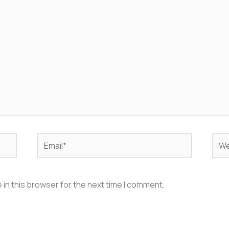
Email*
Web
in this browser for the next time I comment.