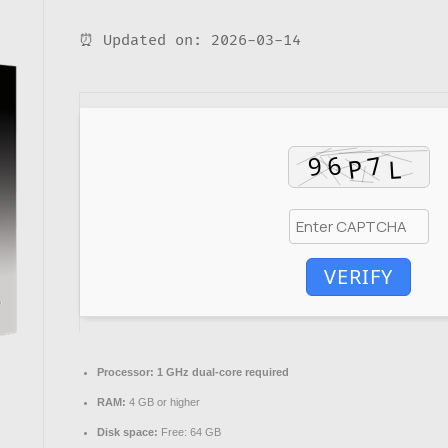
⏰ Updated on: 2026-03-14
VERIFY
Processor:
1 GHz dual-core required
RAM:
4 GB or higher
Disk space:
Free: 64 GB