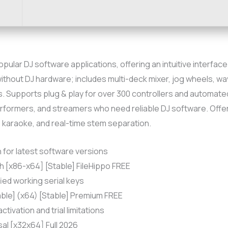
popular DJ software applications, offering an intuitive interfa
without DJ hardware; includes multi-deck mixer, jog wheels, wa
 Supports plug & play for over 300 controllers and automated D
 performers, and streamers who need reliable DJ software. Offe
, karaoke, and real-time stem separation.
for latest software versions
h [x86-x64] [Stable] FileHippo FREE
fied working serial keys
able] (x64) [Stable] Premium FREE
tivation and trial limitations
sal [x32x64] Full 2026