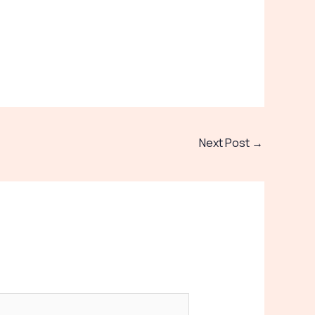
Next Post
→