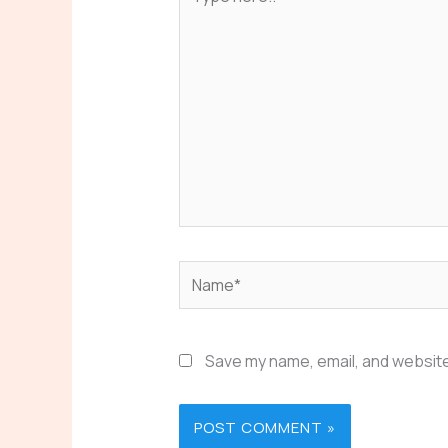
here..
Name*
Save my name, email, and website 