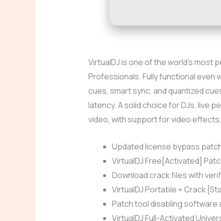
VirtualDJ is one of the world’s most 
Professionals. Fully functional even 
cues, smart sync, and quantized cues.
latency. A solid choice for DJs, live
video, with support for video effects
Updated license bypass patch 
VirtualDJ Free[Activated] Patc
Download crack files with veri
VirtualDJ Portable + Crack [St
Patch tool disabling software ac
VirtualDJ Full-Activated Univer