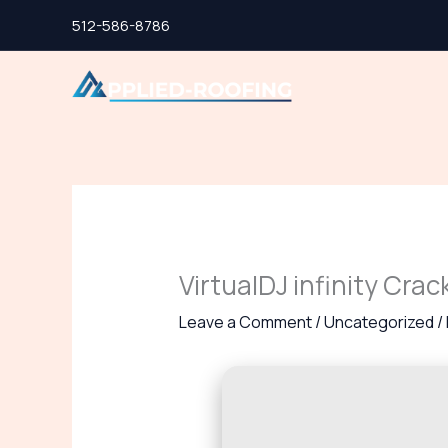
Skip
512-586-8786
to
content
VirtualDJ infinity Crac
Leave a Comment
/
Uncategorized
/