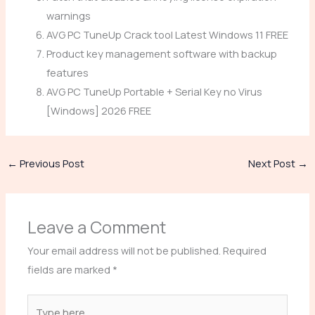
warnings
AVG PC TuneUp Crack tool Latest Windows 11 FREE
Product key management software with backup
features
AVG PC TuneUp Portable + Serial Key no Virus
[Windows] 2026 FREE
←
Previous Post
Next Post
→
Leave a Comment
Your email address will not be published.
Required
fields are marked
*
Type