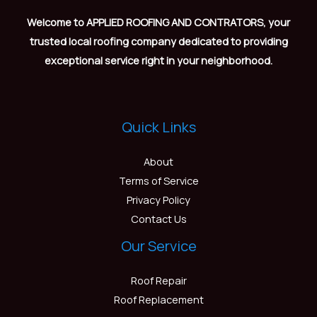
Welcome to APPLIED ROOFING AND CONTRATORS, your
trusted local roofing company dedicated to providing
exceptional service right in your neighborhood.
Quick Links
About
Terms of Service
Privacy Policy
Contact Us
Our Service
Roof Repair
Roof Replacement