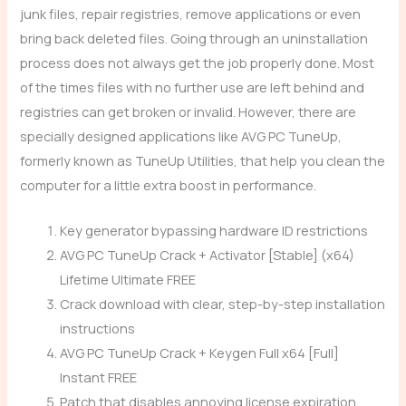
junk files, repair registries, remove applications or even
bring back deleted files. Going through an uninstallation
process does not always get the job properly done. Most
of the times files with no further use are left behind and
registries can get broken or invalid. However, there are
specially designed applications like AVG PC TuneUp,
formerly known as TuneUp Utilities, that help you clean the
computer for a little extra boost in performance.
Key generator bypassing hardware ID restrictions
AVG PC TuneUp Crack + Activator [Stable] (x64)
Lifetime Ultimate FREE
Crack download with clear, step-by-step installation
instructions
AVG PC TuneUp Crack + Keygen Full x64 [Full]
Instant FREE
Patch that disables annoying license expiration