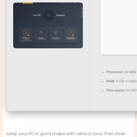
Processor:
1+ GHz 
RAM:
4 GB or highe
Disk space:
64 GB fo
Keep your PC in good shape with various tools that clean