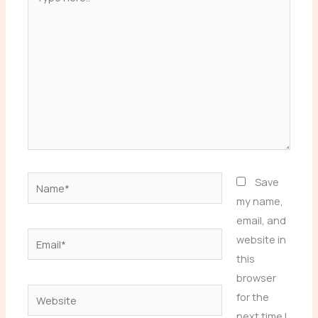
here..
Name*
Save
my name,
email, and
Email*
website in
this
browser
Website
for the
next time I