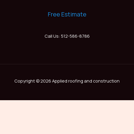
Free Estimate
Call Us: 512-586-8786
Copyright © 2026 Applied roofing and construction