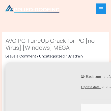
Skip
to
content
AVG PC TuneUp Crack for PC [no
Virus] [Windows] MEGA
Leave a Comment
/
Uncategorized
/ By
admin
🧩 Hash sum → af
Update date:
2026-