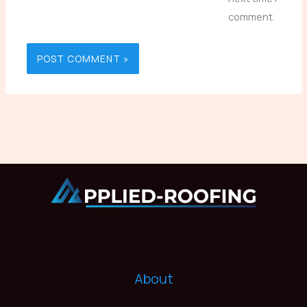
comment.
About