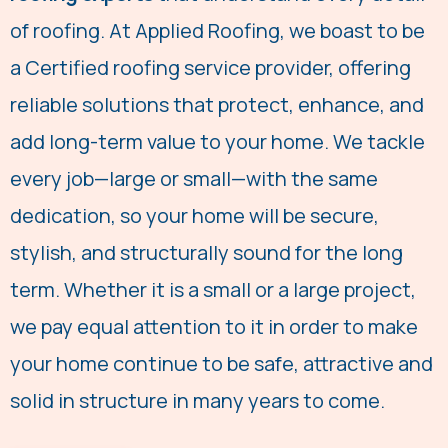
g
of roofing. At Applied Roofing, we boast to be
e
a Certified roofing service provider, offering
*
reliable solutions that protect, enhance, and
add long-term value to your home. We tackle
every job—large or small—with the same
dedication, so your home will be secure,
stylish, and structurally sound for the long
term. Whether it is a small or a large project,
we pay equal attention to it in order to make
your home continue to be safe, attractive and
solid in structure in many years to come.