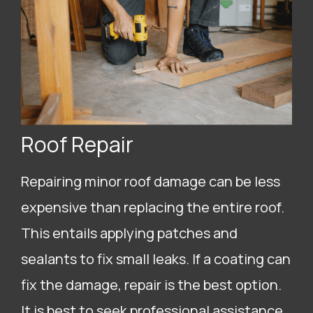
Roof Repair
Repairing minor roof damage can be less
expensive than replacing the entire roof.
This entails applying patches and
sealants to fix small leaks. If a coating can
fix the damage, repair is the best option.
It is best to seek professional assistance