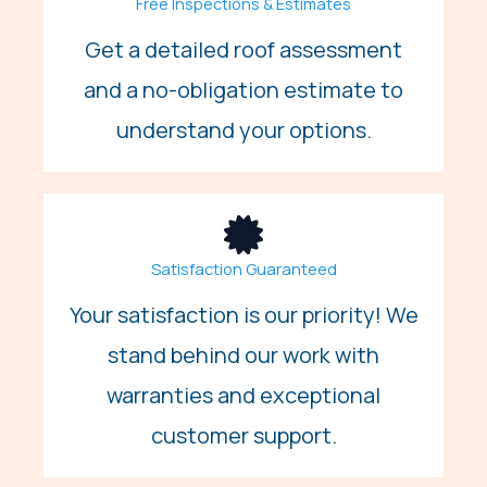
Free Inspections & Estimates
Get a detailed roof assessment
and a no-obligation estimate to
understand your options.
Satisfaction Guaranteed
Your satisfaction is our priority! We
stand behind our work with
warranties and exceptional
customer support.