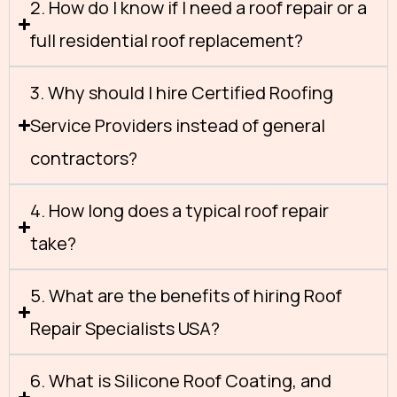
2. How do I know if I need a roof repair or a
full residential roof replacement?
3. Why should I hire Certified Roofing
Service Providers instead of general
contractors?
4. How long does a typical roof repair
take?
5. What are the benefits of hiring Roof
Repair Specialists USA?
6. What is Silicone Roof Coating, and