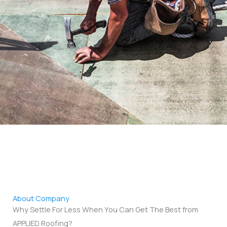
About Company
Why Settle For Less When You Can Get The Best from
APPLIED Roofing?