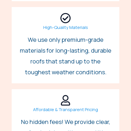
High-Quality Materials
We use only premium-grade
materials for long-lasting, durable
roofs that stand up to the
toughest weather conditions.
Affordable & Transparent Pricing
No hidden fees! We provide clear,