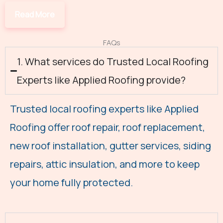
FAQs
1. What services do Trusted Local Roofing
Experts like Applied Roofing provide?
Trusted local roofing experts like Applied
Roofing offer roof repair, roof replacement,
new roof installation, gutter services, siding
repairs, attic insulation, and more to keep
your home fully protected.