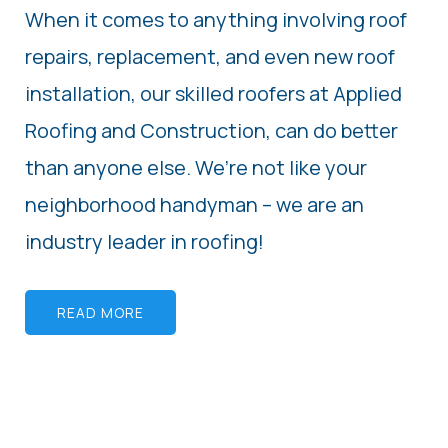
When it comes to anything involving roof
repairs, replacement, and even new roof
installation, our skilled roofers at Applied
Roofing and Construction, can do better
than anyone else. We’re not like your
neighborhood handyman – we are an
industry leader in roofing!
READ MORE