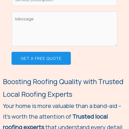
S
e
i
i
L
l
n
C
i
*
g
o
n
l
m
e
e
m
T
L
e
e
GET A FREE QUOTE
i
n
x
n
t
t
e
o
Boosting Roofing Quality with Trusted
T
r
e
Local Roofing Experts
M
x
e
Your home is more valuable than a band-aid –
t
s
it's worth the attention of
Trusted local
s
roofing experts
that understand every detail
a