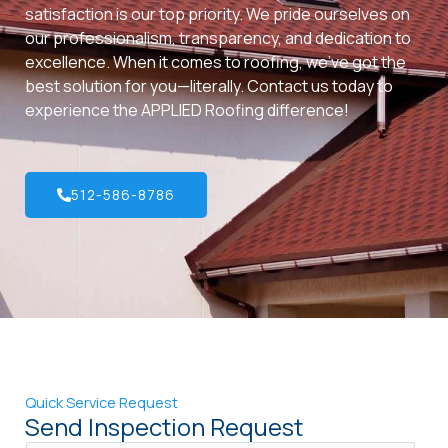
satisfaction is our top priority. We pride ourselves on
our professionalism, transparency, and dedication to
excellence. When it comes to roofing, we’ve got the
best solution for you—literally. Contact us today to
experience the APPLIED Roofing difference!
512-586-8786
Quick Service Request
Send Inspection Request