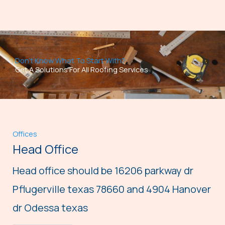
Don't Know What To Start With?
Get A Solutions For All Roofing Services
Offices
Head Office
Head office should be 16206 parkway dr
Pflugerville texas 78660 and 4904 Hanover
dr Odessa texas