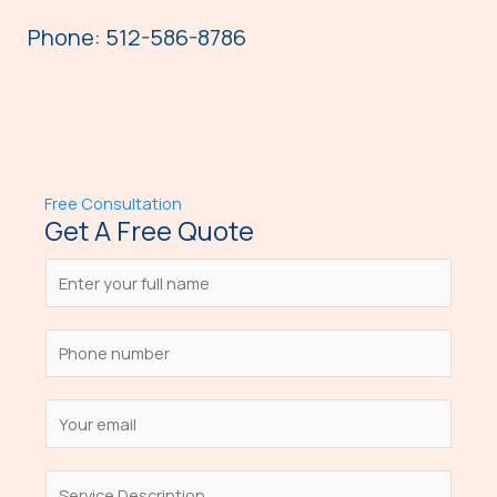
Phone: 512-586-8786
Free Consultation
Get A Free Quote
N
a
m
S
e
i
*
n
E
g
m
l
a