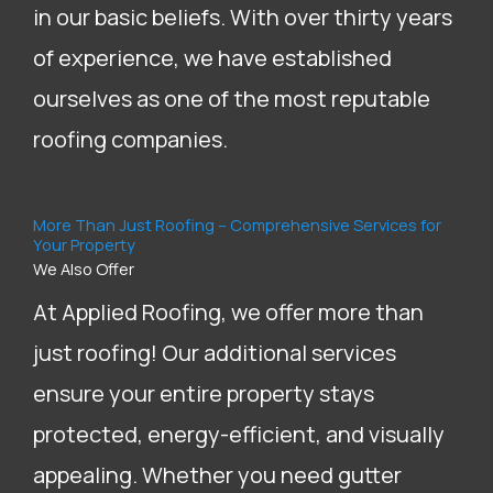
in our basic beliefs. With over thirty years
of experience, we have established
ourselves as one of the most reputable
roofing companies.
More Than Just Roofing – Comprehensive Services for
Your Property
We Also Offer
At Applied Roofing, we offer more than
just roofing! Our additional services
ensure your entire property stays
protected, energy-efficient, and visually
appealing. Whether you need gutter