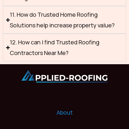
11. How do Trusted Home Roofing
Solutions help increase property value?
12. How can I find Trusted Roofing
Contractors Near Me?
About