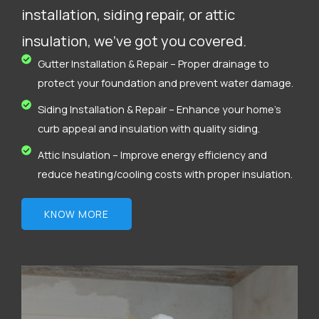
installation, siding repair, or attic
insulation, we’ve got you covered.
Gutter Installation & Repair – Proper drainage to
protect your foundation and prevent water damage.
Siding Installation & Repair – Enhance your home’s
curb appeal and insulation with quality siding.
Attic Insulation – Improve energy efficiency and
reduce heating/cooling costs with proper insulation.
KNOW MORE