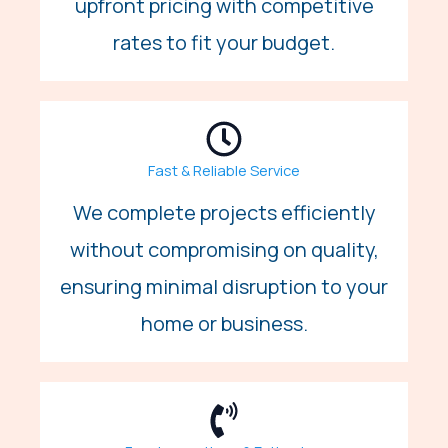
upfront pricing with competitive
rates to fit your budget.
Fast & Reliable Service
We complete projects efficiently
without compromising on quality,
ensuring minimal disruption to your
home or business.