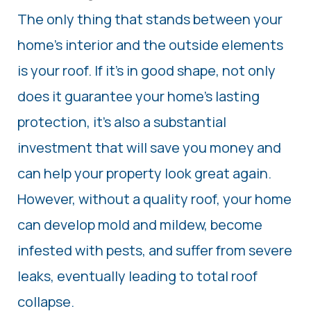
The only thing that stands between your
home’s interior and the outside elements
is your roof. If it’s in good shape, not only
does it guarantee your home’s lasting
protection, it’s also a substantial
investment that will save you money and
can help your property look great again.
However, without a quality roof, your home
can develop mold and mildew, become
infested with pests, and suffer from severe
leaks, eventually leading to total roof
collapse.