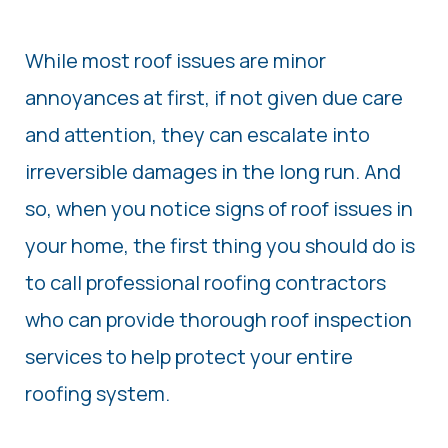
While most roof issues are minor
annoyances at first, if not given due care
and attention, they can escalate into
irreversible damages in the long run. And
so, when you notice signs of roof issues in
your home, the first thing you should do is
to call professional roofing contractors
who can provide thorough roof inspection
services to help protect your entire
roofing system.