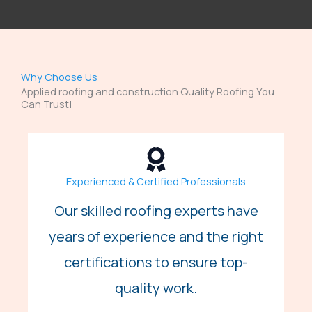
Why Choose Us
Applied roofing and construction Quality Roofing You
Can Trust!
Experienced & Certified Professionals
Our skilled roofing experts have
years of experience and the right
certifications to ensure top-
quality work.