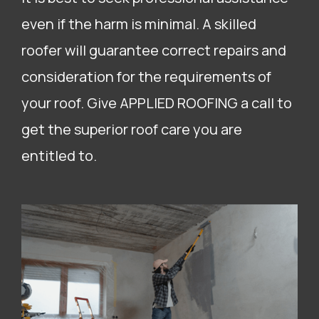
even if the harm is minimal. A skilled
roofer will guarantee correct repairs and
consideration for the requirements of
your roof. Give APPLIED ROOFING a call to
get the superior roof care you are
entitled to.