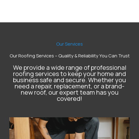
Our Services
Our Roofing Services – Quality & Reliability You Can Trust
We provide a wide range of professional
roofing services to keep your home and
business safe and secure. Whether you
need a repair, replacement, or a brand-
new roof, our expert team has you
covered!