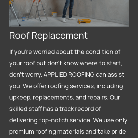
Roof Replacement
If you’re worried about the condition of
your roof but don’t know where to start,
don’t worry. APPLIED ROOFING can assist
you. We offer roofing services, including
upkeep, replacements, and repairs. Our
skilled staff has a track record of
delivering top-notch service. We use only
premium roofing materials and take pride