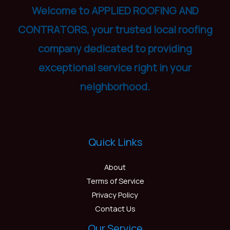
Welcome to APPLIED ROOFING AND
CONTRATORS, your trusted local roofing
company dedicated to providing
exceptional service right in your
neighborhood.
Quick Links
About
Terms of Service
Privacy Policy
Contact Us
Our Service