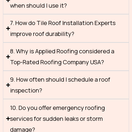
when should I use it?
7. How do Tile Roof Installation Experts
improve roof durability?
8. Why is Applied Roofing considered a
Top-Rated Roofing Company USA?
9. How often should I schedule a roof
inspection?
10. Do you offer emergency roofing
services for sudden leaks or storm
damage?