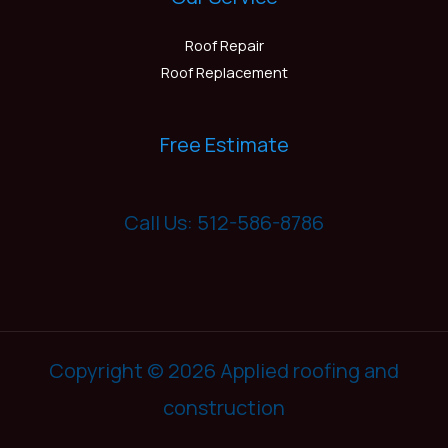
Roof Repair
Roof Replacement
Free Estimate
Call Us: 512-586-8786
Copyright © 2026 Applied roofing and
construction