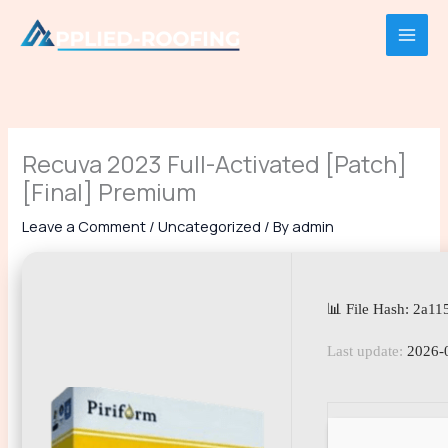
Skip
to
content
Recuva 2023 Full-Activated [Patch]
[Final] Premium
Leave a Comment
/
Uncategorized
/ By
admin
📊 File Hash: 2a1
Last update:
2026-