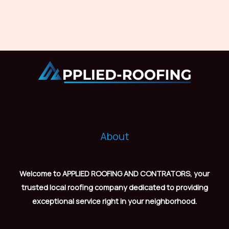
About
Welcome to APPLIED ROOFING AND CONTRATORS, your
trusted local roofing company dedicated to providing
exceptional service right in your neighborhood.