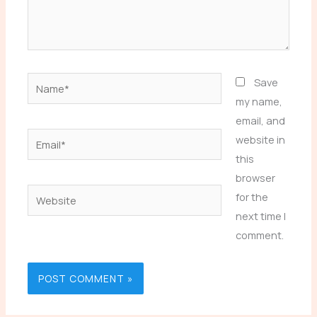
Name*
Save
my name,
email, and
Email*
website in
this
browser
Website
for the
next time I
comment.