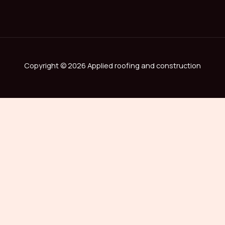
Copyright © 2026 Applied roofing and construction