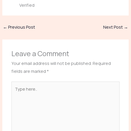
Verified
←
Previous Post
Next Post
→
Leave a Comment
Your email address will not be published.
Required
fields are marked
*
Type
here..