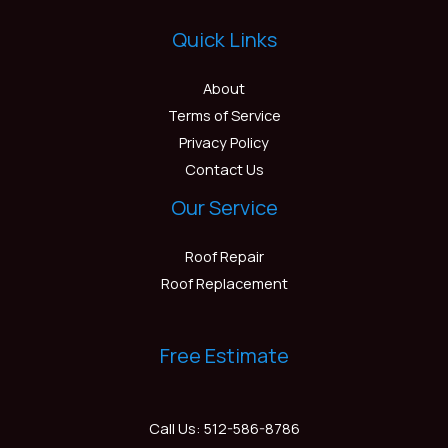
Quick Links
About
Terms of Service
Privacy Policy
Contact Us
Our Service
Roof Repair
Roof Replacement
Free Estimate
Call Us: 512-586-8786