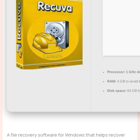
Processor:
1 GHz du
RAM:
4 GB to avoid 
Disk space:
64 GB for
A file recovery software for Windows that helps recover