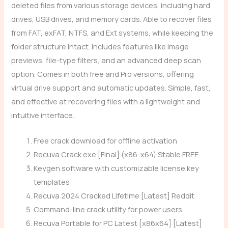
deleted files from various storage devices, including hard
drives, USB drives, and memory cards. Able to recover files
from FAT, exFAT, NTFS, and Ext systems, while keeping the
folder structure intact. Includes features like image
previews, file-type filters, and an advanced deep scan
option. Comes in both free and Pro versions, offering
virtual drive support and automatic updates. Simple, fast,
and effective at recovering files with a lightweight and
intuitive interface.
Free crack download for offline activation
Recuva Crack exe [Final] (x86-x64) Stable FREE
Keygen software with customizable license key
templates
Recuva 2024 Cracked Lifetime [Latest] Reddit
Command-line crack utility for power users
Recuva Portable for PC Latest [x86x64] [Latest]