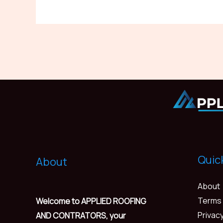
Quic
About
About
Terms 
Welcome to APPLIED ROOFING
Privacy
AND CONTRATORS, your