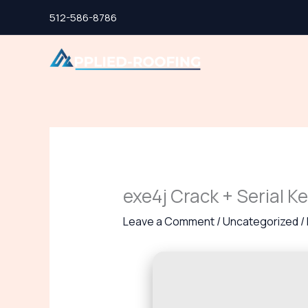
Skip
512-586-8786
to
content
exe4j Crack + Serial K
Leave a Comment
/
Uncategorized
/