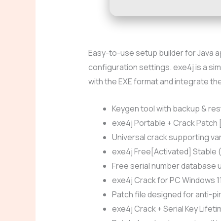
Easy-to-use setup builder for Java 
configuration settings. exe4j is a s
with the EXE format and integrate t
Keygen tool with backup & res
exe4j Portable + Crack Patch
Universal crack supporting va
exe4j Free[Activated] Stable
Free serial number database u
exe4j Crack for PC Windows 1
Patch file designed for anti-p
exe4j Crack + Serial Key Lifet