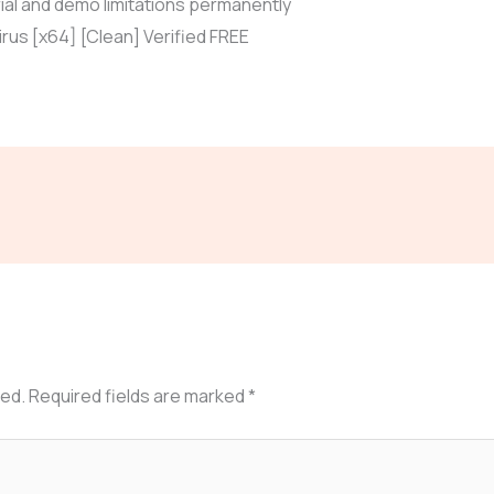
ial and demo limitations permanently
rus [x64] [Clean] Verified FREE
hed.
Required fields are marked
*