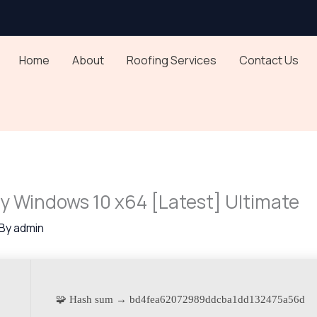
Home
About
Roofing Services
Contact Us
ey Windows 10 x64 [Latest] Ultimate
 By
admin
🧩 Hash sum → bd4fea62072989ddcba1dd132475a56d