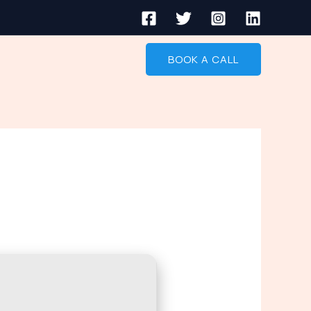
BOOK A CALL