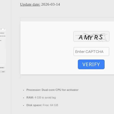
Update date:
2026-03-14
VERIFY
Processor:
Dual-core CPU for activator
RAM:
4 GB to avoid lag
Disk space:
Free: 64 GB