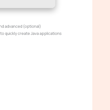
and advanced (optional)
o quickly create Java applications