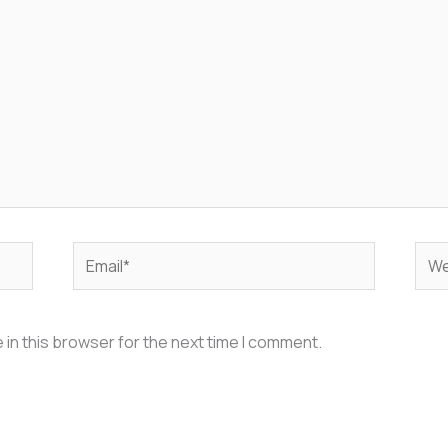
Email*
Web
in this browser for the next time I comment.