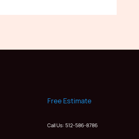
Free Estimate
Call Us: 512-586-8786