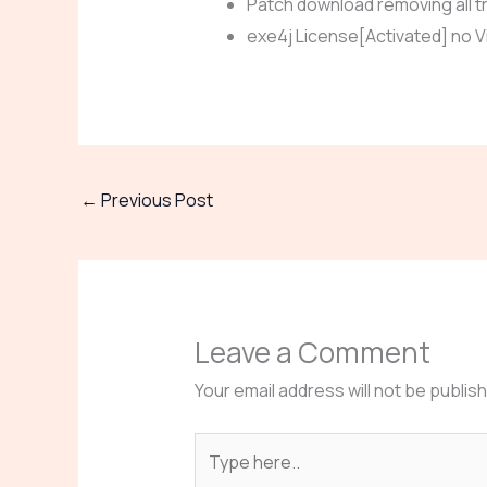
Patch download removing all tr
exe4j License[Activated] no Vi
←
Previous Post
Leave a Comment
Your email address will not be publis
Type
here..