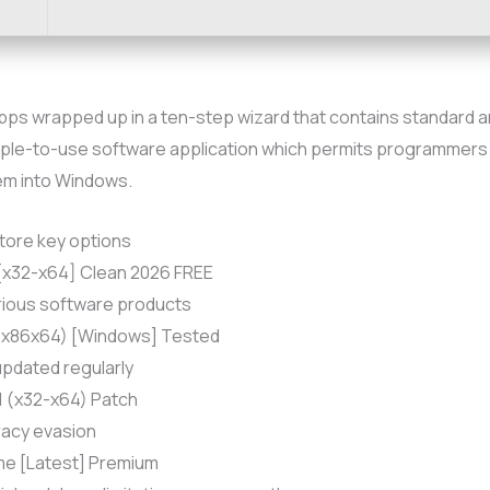
apps wrapped up in a ten-step wizard that contains standard 
imple-to-use software application which permits programmers t
hem into Windows.
tore key options
 [x32-x64] Clean 2026 FREE
rious software products
 (x86x64) [Windows] Tested
pdated regularly
1 (x32-x64) Patch
iracy evasion
ime [Latest] Premium