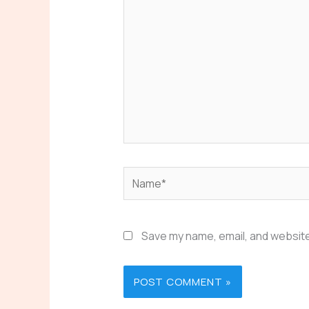
Name*
Save my name, email, and website 