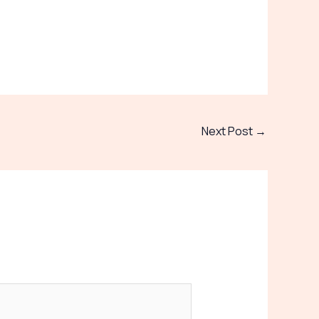
Next Post
→