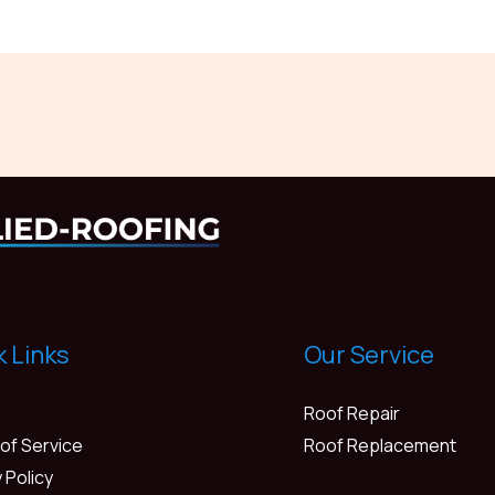
k Links
Our Service
Roof Repair
of Service
Roof Replacement
 Policy