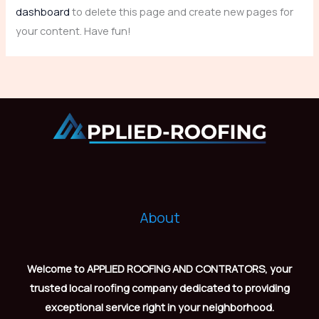
dashboard
to delete this page and create new pages for
your content. Have fun!
About
Welcome to APPLIED ROOFING AND CONTRATORS, your
trusted local roofing company dedicated to providing
exceptional service right in your neighborhood.