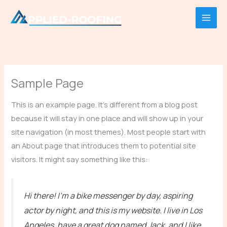
Skip
to
content
Sample Page
This is an example page. It’s different from a blog post
because it will stay in one place and will show up in your
site navigation (in most themes). Most people start with
an About page that introduces them to potential site
visitors. It might say something like this:
Hi there! I’m a bike messenger by day, aspiring
actor by night, and this is my website. I live in Los
Angeles, have a great dog named Jack, and I like