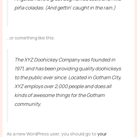
piña coladas. (And gettin’ caught in the rain.)
…or something like this:
The XYZ Doohickey Company was founded in
1971, and has been providing quality doohickeys
to the public ever since. Located in Gotham City,
XYZ employs over 2,000 people and does all
kinds of awesome things for the Gotham
community.
As a new WordPress user, you should go to
your