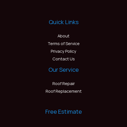
Quick Links
About
Terms of Service
Privacy Policy
Contact Us
Our Service
Roof Repair
Roof Replacement
Free Estimate