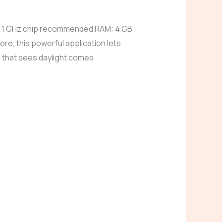
: 1 GHz chip recommended RAM: 4 GB
e, this powerful application lets
 that sees daylight comes