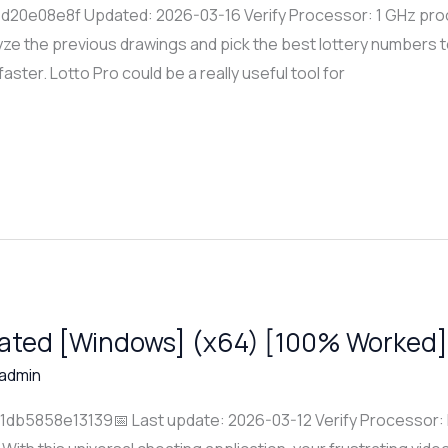
20e08e8f Updated: 2026-03-16 Verify Processor: 1 GHz pro
ze the previous drawings and pick the best lottery numbers t
 faster. Lotto Pro could be a really useful tool for
vated [Windows] (x64) [100% Worked]
admin
b5858e13139📅 Last update: 2026-03-12 Verify Processor: 