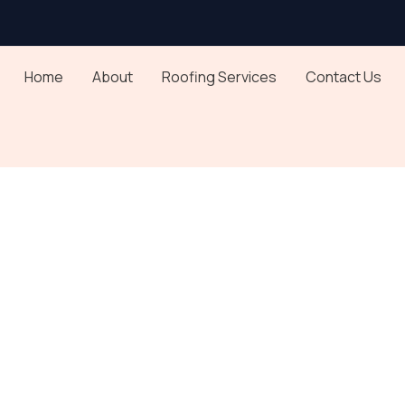
Home
About
Roofing Services
Contact Us