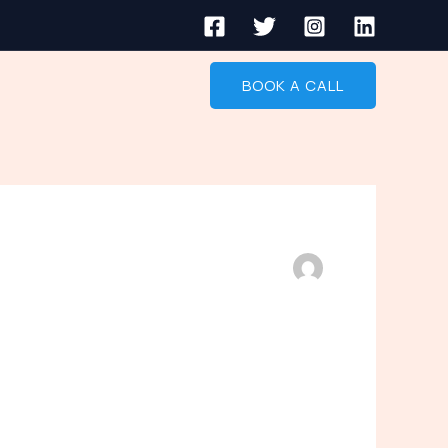
BOOK A CALL