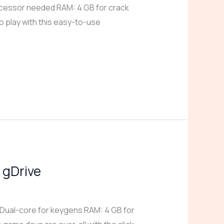
cessor needed RAM: 4 GB for crack
o play with this easy-to-use
 gDrive
Dual-core for keygens RAM: 4 GB for