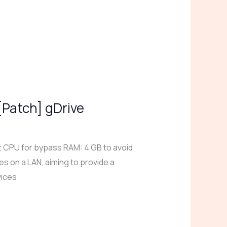
[Patch] gDrive
CPU for bypass RAM: 4 GB to avoid
s on a LAN, aiming to provide a
vices