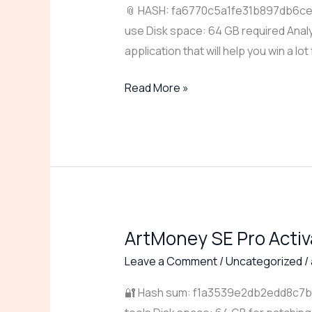
📎 HASH: fa6770c5a1fe31b897db6ced
+
use Disk space: 64 GB required Analy
Product
application that will help you win a lot
Key
[Lifetime]
Read More »
[Windows]
gDrive
ArtMoney SE Pro Acti
ArtMoney
SE
Leave a Comment
/
Uncategorized
/
Pro
🔐 Hash sum: f1a3539e2db2edd8c7b1d
Activated