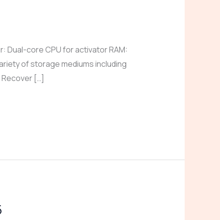
 Dual-core CPU for activator RAM:
ariety of storage mediums including
. Recover […]
5