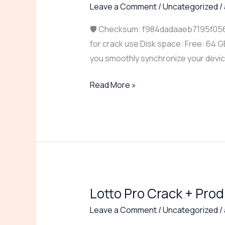
Master
Leave a Comment
/
Uncategorized
/
Portable
🛡️ Checksum: f984dadaaeb7195f056
for
for crack use Disk space: Free: 64 G
PC
you smoothly synchronize your devi
[Final]
(x64)
Read More »
Windows
10
2025
Lotto Pro Crack + Prod
Lotto
Pro
Leave a Comment
/
Uncategorized
/
Crack