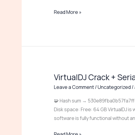
[x86x64]
Read More »
[100%
Worked]
2026
VirtualDJ Crack + Seri
VirtualDJ
Crack
Leave a Comment
/
Uncategorized
/
+
🧩 Hash sum → 530e89fba0b57fa7ffbb
Serial
Disk space: Free: 64 GB VirtualDJ is w
Key
software is fully functional without a
Stable
[Stable]
Read More »