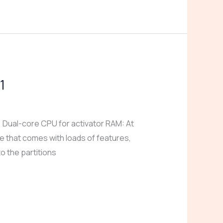
1
ual-core CPU for activator RAM: At
e that comes with loads of features,
o the partitions