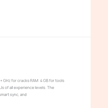
GHz for cracks RAM: 4 GB for tools
Js of all experience levels. The
 smart sync, and