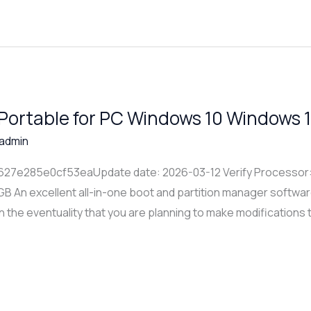
 Portable for PC Windows 10 Windows 1
admin
7e285e0cf53eaUpdate date: 2026-03-12 Verify Processor: D
GB An excellent all-in-one boot and partition manager softwar
n the eventuality that you are planning to make modifications t