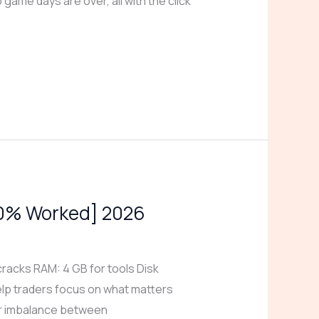
 game days are over, all with the click
100% Worked] 2026
acks RAM: 4 GB for tools Disk
elp traders focus on what matters
 or imbalance between