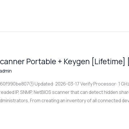
canner Portable + Keygen [Lifetime] 
admin
f990be807🕒 Updated: 2026-03-17 Verify Processor: 1 GHz 
hreaded IP, SNMP, NetBIOS scanner that can detect hidden share
 administrators. From creating an inventory of all connected de