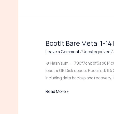
BootIt Bare Metal 1-14
BootIt
Bare
Leave a Comment
/
Uncategorized
/
Metal
🧩 Hash sum → 796f7c4bbf5ab614c62
1-
least 4 GB Disk space: Required: 64 
14
including data backup and recovery. I
Portable
for
Read More »
PC
Windows
10