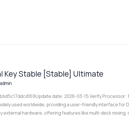
al Key Stable [Stable] Ultimate
admin
d5c17ddcd169Update date: 2026-03-15 Verify Processor: 1+ 
idely used worldwide, providing a user-friendly interface for D
ny external hardware, offering features like multi-deck mixing,