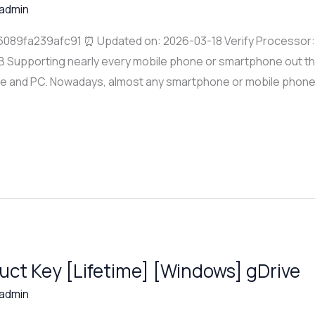
admin
089fa239afc91 ⏰ Updated on: 2026-03-18 Verify Processor
B Supporting nearly every mobile phone or smartphone out ther
ce and PC. Nowadays, almost any smartphone or mobile phone
uct Key [Lifetime] [Windows] gDrive
admin