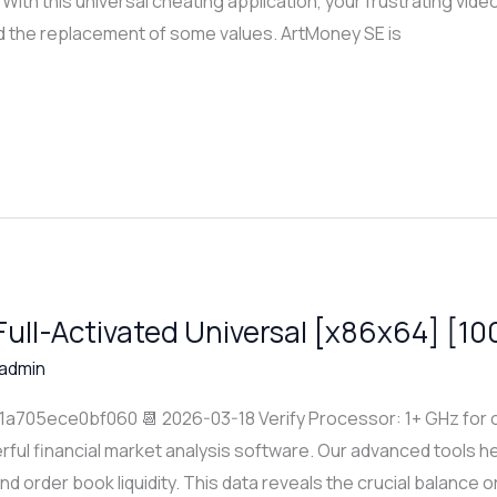
ith this universal cheating application, your frustrating video
nd the replacement of some values. ArtMoney SE is
Full-Activated Universal [x86x64] [
admin
05ece0bf060 📆 2026-03-18 Verify Processor: 1+ GHz for cr
ful financial market analysis software. Our advanced tools h
nd order book liquidity. This data reveals the crucial balance